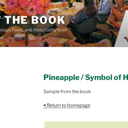
/ THE BOOK
sign, Food, and Hospitality Icon
Pineapple / Symbol of H
Sample from the book
<
Return to homepage