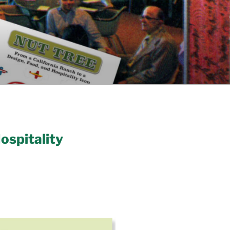
ospitality