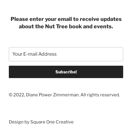
Please enter your email to receive updates
about the Nut Tree book and events.
© 2022, Diane Power Zimmerman. All rights reserved.
Design by Square One Creative