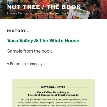
Skip
NUT TREE / THE BOOK
to
From a California Ranch to a Design, Food, and Hospitality Icon
content
HISTORY—
Vaca Valley & The White House
Sample from the book
<
Return to homepage